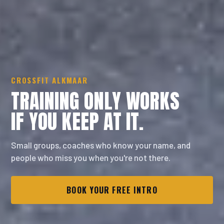
CROSSFIT ALKMAAR
TRAINING ONLY WORKS
IF YOU KEEP
AT IT.
Small groups, coaches who know your name, and
people who miss you when you're not there.
BOOK YOUR FREE INTRO