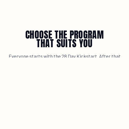
CHOOSE THE PROGRAM
THAT SUITS YOU
Everyone starts with the 28 Day Kickstart. After that
you grow at your own pace, in small fixed groups or with
personal coaching. No finish line, always a next step.