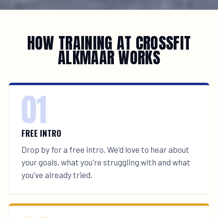
HOW TRAINING AT CROSSFIT
ALKMAAR WORKS
01
FREE INTRO
Drop by for a free intro. We'd love to hear about
your goals, what you're struggling with and what
you've already tried.