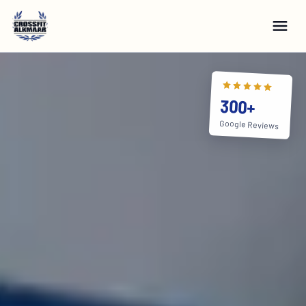
300+
Google Reviews