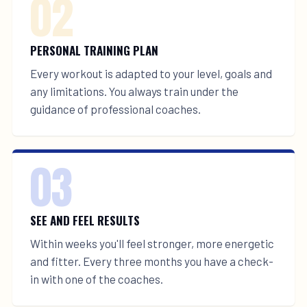
02
PERSONAL TRAINING PLAN
Every workout is adapted to your level, goals and
any limitations. You always train under the
guidance of professional coaches.
03
SEE AND FEEL RESULTS
Within weeks you'll feel stronger, more energetic
and fitter. Every three months you have a check-
in with one of the coaches.